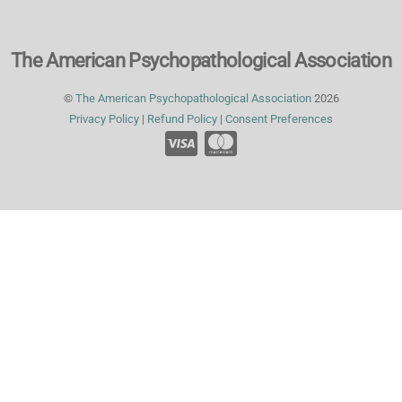
Back
The American Psychopathological Association
To
©
The American Psychopathological Association
2026
Top
Privacy Policy
|
Refund Policy
|
Consent Preferences