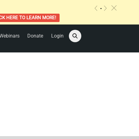
c
«
»
CK HERE TO LEARN MORE!
Webinars
Donate
Login