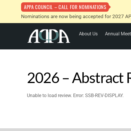
APPA COUNCIL – CALL FOR NOMINATIONS
Nominations are now being accepted for 2027 AP
Skip
About Us
Annual Meet
to
content
2026 – Abstract
Unable to load review. Error: SSB-REV-DISPLAY.