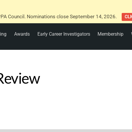
PA Council. Nominations close September 14, 2026.
CLI
ing
Awards
Early Career Investigators
Membership
 Review