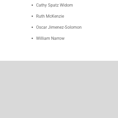
Cathy Spatz Widom
Ruth McKenzie
Oscar Jimenez-Solomon
William Narrow