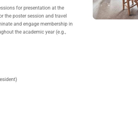
ssions for presentation at the
r the poster session and travel
seminate and engage membership in
ghout the academic year (e.g.,
esident)