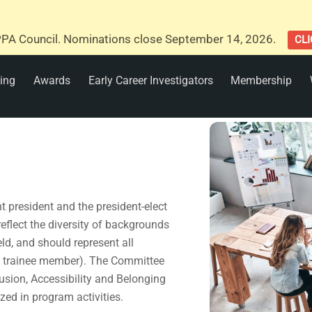
PA Council. Nominations close September 14, 2026.
CLI
ing
Awards
Early Career Investigators
Membership
 president and the president-elect
flect the diversity of backgrounds
ld, and should represent all
d trainee member). The Committee
clusion, Accessibility and Belonging
zed in program activities.