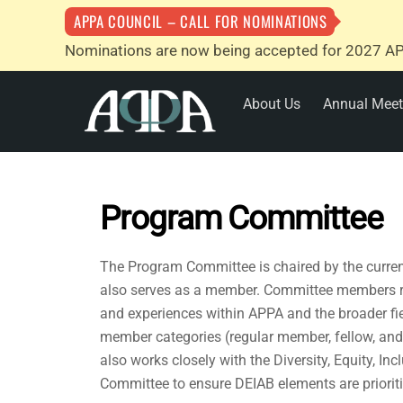
APPA COUNCIL – CALL FOR NOMINATIONS
Nominations are now being accepted for 2027 AP
Skip
About Us
Annual Meet
to
content
Program Committee
The Program Committee is chaired by the current
also serves as a member. Committee members re
and experiences within APPA and the broader fie
member categories (regular member, fellow, an
also works closely with the Diversity, Equity, In
Committee to ensure DEIAB elements are prioriti