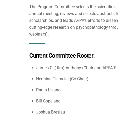
The Program Committee selects the scientific se
annual meeting, reviews and selects abstracts fo
scholarships, and leads APPA’s efforts to dis
cutting-edge research on psychopathology throu
webinars).
Current Committee Roster:
James C. (Jim) Anthony (Chair and APPA Pr
Henning Tiemeier (Co-Chair)
Paulo Lizano
Bill Copeland
Joshua Breslau