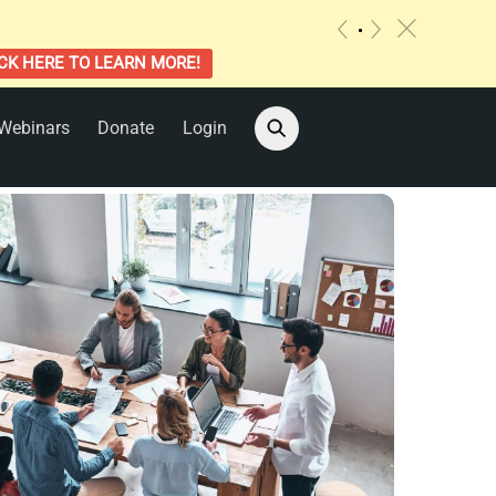
c
«
»
CK HERE TO LEARN MORE!
Webinars
Donate
Login