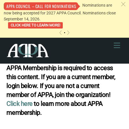
c
Nominations are
APPA COUNCIL – CALL FOR NOMINATIONS
now being accepted for 2027 APPA Council. Nominations close
September 14, 2026.
CLICK HERE TO LEARN MORE!
«
»
Skip
Men
to
content
APPA Membership is required to access
this content. If you are a current member,
login below. If you are not a current
member of APPA, join the organization!
Click here
to learn more about APPA
membership.