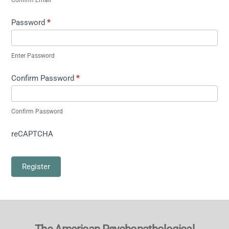
Password
*
Enter Password
Confirm Password
*
Confirm Password
reCAPTCHA
Register
Back