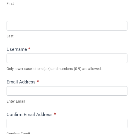
First
Last
Username
*
Only lower case letters (a-z) and numbers (0-9) are allowed.
Email Address
*
Enter Email
Confirm Email Address
*
Confirm Email