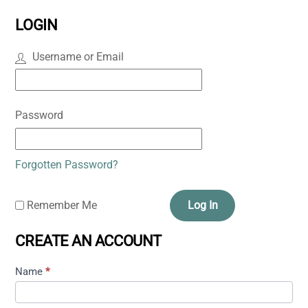
LOGIN
Username or Email
Password
Forgotten Password?
Remember Me
Log In
CREATE AN ACCOUNT
Name
*