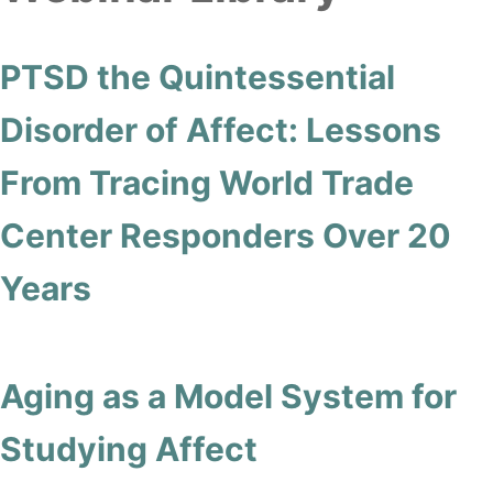
PTSD the Quintessential
Disorder of Affect: Lessons
From Tracing World Trade
Center Responders Over 20
Years
Aging as a Model System for
Studying Affect