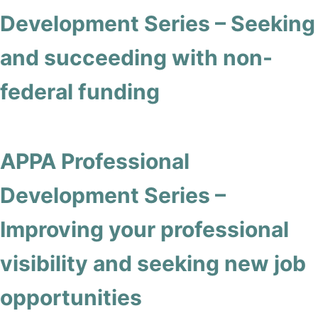
Development Series – Seeking
and succeeding with non-
federal funding
APPA Professional
Development Series –
Improving your professional
visibility and seeking new job
opportunities