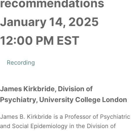
recommendations
January 14, 2025
12:00 PM EST
Recording
James Kirkbride, Division of
Psychiatry, University College London
James B. Kirkbride is a Professor of Psychiatric
and Social Epidemiology in the Division of