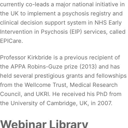
currently co-leads a major national initiative in
the UK to implement a psychosis registry and
clinical decision support system in NHS Early
Intervention in Psychosis (EIP) services, called
EPICare.
Professor Kirkbride is a previous recipient of
the APPA Robins-Guze prize (2013) and has
held several prestigious grants and fellowships
from the Wellcome Trust, Medical Research
Council, and UKRI. He received his PhD from
the University of Cambridge, UK, in 2007.
Webinar Library