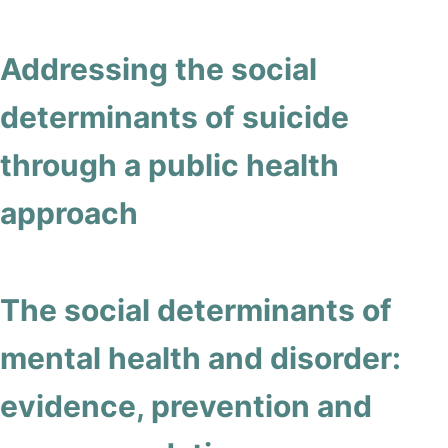
Addressing the social
determinants of suicide
through a public health
approach
The social determinants of
mental health and disorder:
evidence, prevention and