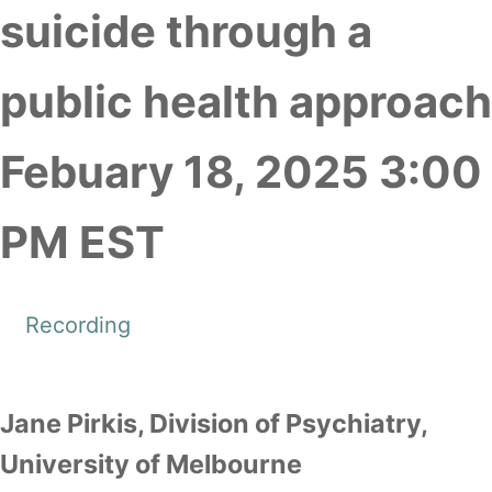
suicide through a
public health approach
Febuary 18, 2025 3:00
PM EST
Recording
Jane Pirkis, Division of Psychiatry,
University of Melbourne