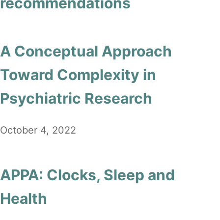
recommendations
A Conceptual Approach
Toward Complexity in
Psychiatric Research
October 4, 2022
APPA: Clocks, Sleep and
Health