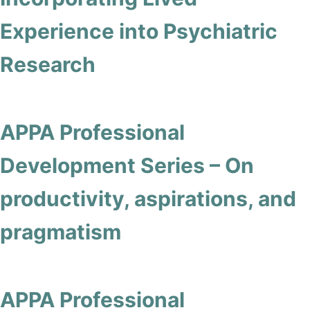
Experience into Psychiatric
Research
APPA Professional
Development Series – On
productivity, aspirations, and
pragmatism
APPA Professional