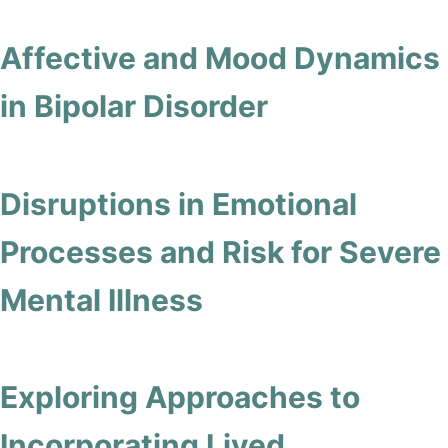
Affective and Mood Dynamics
in Bipolar Disorder
Disruptions in Emotional
Processes and Risk for Severe
Mental Illness
Exploring Approaches to
Incorporating Lived