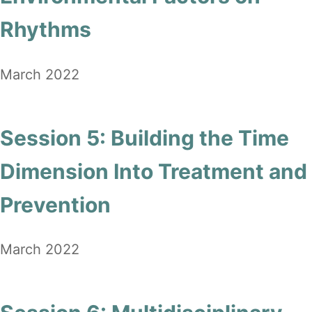
Rhythms
March 2022
Session 5: Building the Time
Dimension Into Treatment and
Prevention
March 2022