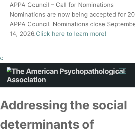
APPA Council – Call for Nominations
Nominations are now being accepted for 2
APPA Council. Nominations close Septemb
14, 2026.
Click here to learn more!
c
Skip
Me
to
content
Addressing the social
determinants of