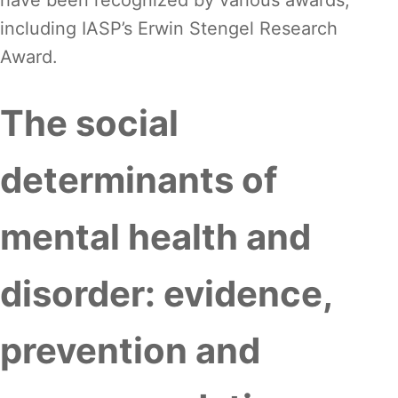
have been recognized by various awards,
including IASP’s Erwin Stengel Research
Award.
The social
determinants of
mental health and
disorder: evidence,
prevention and