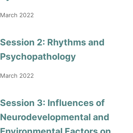
March 2022
Session 2: Rhythms and
Psychopathology
March 2022
Session 3: Influences of
Neurodevelopmental and
Environmental Factors on