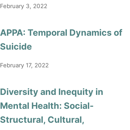
February 3, 2022
APPA: Temporal Dynamics of
Suicide
February 17, 2022
Diversity and Inequity in
Mental Health: Social-
Structural, Cultural,