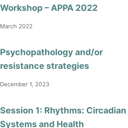
Workshop – APPA 2022
March 2022
Psychopathology and/or
resistance strategies
December 1, 2023
Session 1: Rhythms: Circadian
Systems and Health