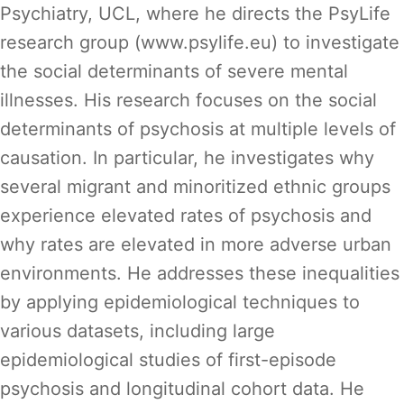
Psychiatry, UCL, where he directs the PsyLife
research group (www.psylife.eu) to investigate
the social determinants of severe mental
illnesses. His research focuses on the social
determinants of psychosis at multiple levels of
causation. In particular, he investigates why
several migrant and minoritized ethnic groups
experience elevated rates of psychosis and
why rates are elevated in more adverse urban
environments. He addresses these inequalities
by applying epidemiological techniques to
various datasets, including large
epidemiological studies of first-episode
psychosis and longitudinal cohort data. He