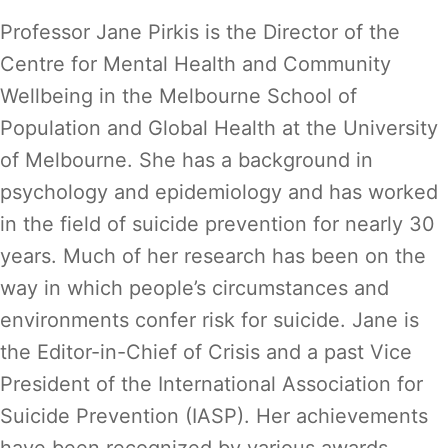
Professor Jane Pirkis is the Director of the
Centre for Mental Health and Community
Wellbeing in the Melbourne School of
Population and Global Health at the University
of Melbourne. She has a background in
psychology and epidemiology and has worked
in the field of suicide prevention for nearly 30
years. Much of her research has been on the
way in which people’s circumstances and
environments confer risk for suicide. Jane is
the Editor-in-Chief of Crisis and a past Vice
President of the International Association for
Suicide Prevention (IASP). Her achievements