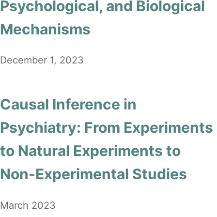
Psychological, and Biological
Mechanisms
December 1, 2023
Causal Inference in
Psychiatry: From Experiments
to Natural Experiments to
Non-Experimental Studies
March 2023