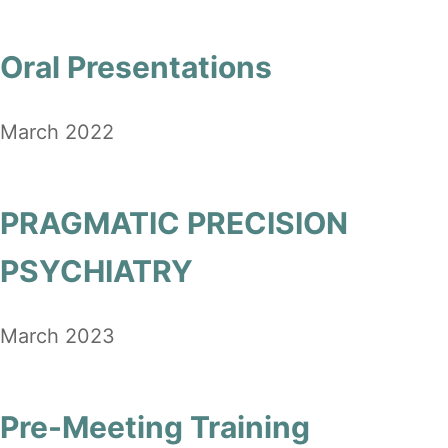
Oral Presentations
March 2022
PRAGMATIC PRECISION
PSYCHIATRY
March 2023
Pre-Meeting Training