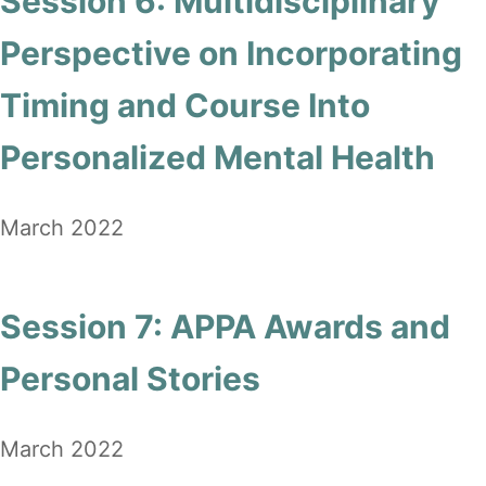
Session 6: Multidisciplinary
Perspective on Incorporating
Timing and Course Into
Personalized Mental Health
March 2022
Session 7: APPA Awards and
Personal Stories
March 2022