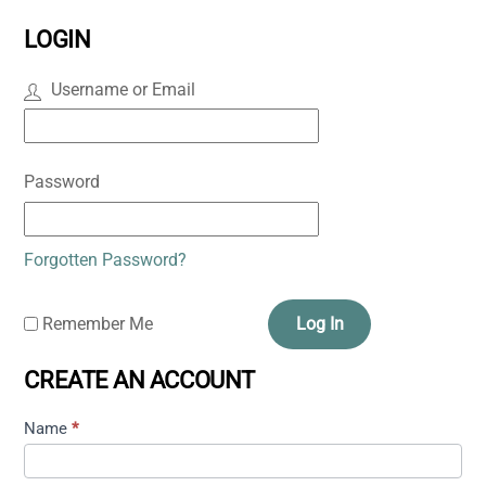
LOGIN
Username or Email
Password
Forgotten Password?
Remember Me
Log In
CREATE AN ACCOUNT
Name
*