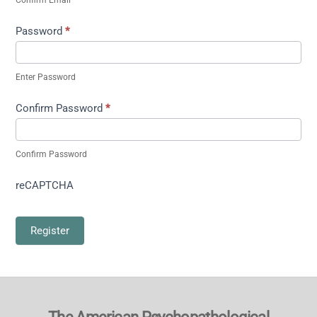
Password
*
Enter Password
Confirm Password
*
Confirm Password
reCAPTCHA
Register
Back