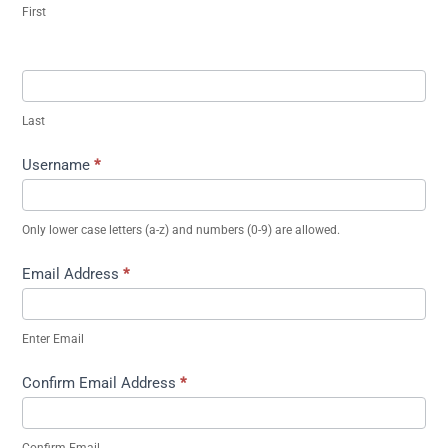
First
Last
Username
*
Only lower case letters (a-z) and numbers (0-9) are allowed.
Email Address
*
Enter Email
Confirm Email Address
*
Confirm Email