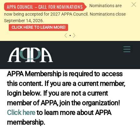
c
Nominations are
APPA COUNCIL – CALL FOR NOMINATIONS
now being accepted for 2027 APPA Council. Nominations close
September 14, 2026.
CLICK HERE TO LEARN MORE!
«
»
Skip
Men
to
content
APPA Membership is required to access
this content. If you are a current member,
login below. If you are not a current
member of APPA, join the organization!
Click here
to learn more about APPA
membership.