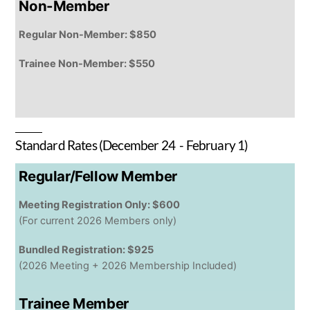
Non-Member
Regular Non-Member: $850
Trainee Non-Member: $550
Standard Rates (December 24 - February 1)
Regular/Fellow Member
Meeting Registration Only: $600
(For current 2026 Members only)
Bundled Registration: $925
(2026 Meeting + 2026 Membership Included)
Trainee Member