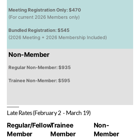
Meeting Registration Only: $470
(For current 2026 Members only)
Bundled Registration: $545
(2026 Meeting + 2026 Membership Included)
Non-Member
Regular Non-Member: $935
Trainee Non-Member: $595
Late Rates (February 2 - March 19)
Regular/Fellow
Trainee
Non-
Member
Member
Member