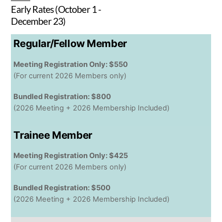
Early Rates (October 1 -
December 23)
Regular/Fellow Member
Meeting Registration Only: $550
(For current 2026 Members only)
Bundled Registration: $800
(2026 Meeting + 2026 Membership Included)
Trainee Member
Meeting Registration Only: $425
(For current 2026 Members only)
Bundled Registration: $500
(2026 Meeting + 2026 Membership Included)