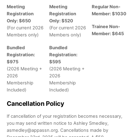
Meeting
Meeting
Regular Non-
Registration
Registration
Member: $1030
Only: $650
Only: $520
Trainee Non-
(For current 2026
(For current 2026
Member: $645
Members only)
Members only)
Bundled
Bundled
Registration:
Registration:
$975
$595
(2026 Meeting +
(2026 Meeting +
2026
2026
Membership
Membership
Included)
Included)
Cancellation Policy
If cancellation of your registration becomes necessary,
you may send written notice to Ashley Smedley,
asmedley@appassn.org. Cancellations made by