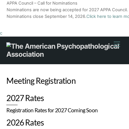
APPA Council – Call for Nominations
Nominations are now being accepted for 2027 APPA Council.
Nominations close September 14, 2026.
Click here to learn m
c
Skip
Men
to
content
Meeting Registration
2027 Rates
Registration Rates for 2027 Coming Soon
2026 Rates