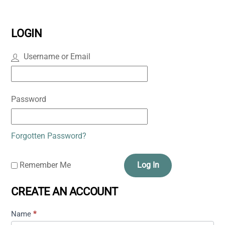
LOGIN
Username or Email
Password
Forgotten Password?
Remember Me
Log In
CREATE AN ACCOUNT
Name
*