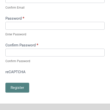
Confirm Email
Password
*
Enter Password
Confirm Password
*
Confirm Password
reCAPTCHA
Register