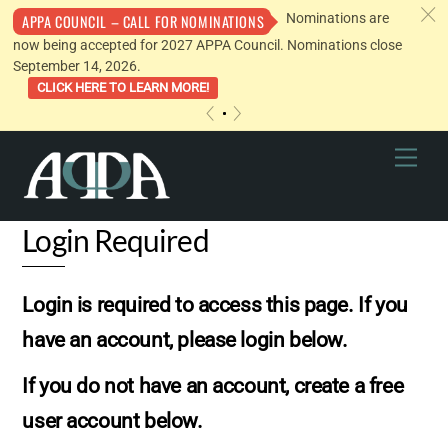
c
Nominations are
APPA COUNCIL – CALL FOR NOMINATIONS
now being accepted for 2027 APPA Council. Nominations close
September 14, 2026.
CLICK HERE TO LEARN MORE!
«
»
Skip
Men
to
content
Login Required
Login is required to access this page. If you
have an account, please login below.
If you do not have an account, create a free
user account below.