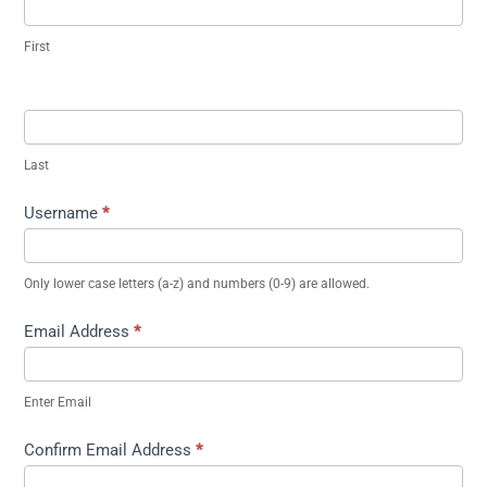
First
Last
Username
*
Only lower case letters (a-z) and numbers (0-9) are allowed.
Email Address
*
Enter Email
Confirm Email Address
*